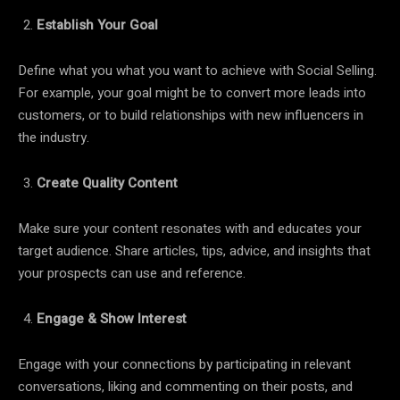
Establish Your Goal
Define what you what you want to achieve with Social Selling.
For example, your goal might be to convert more leads into
customers, or to build relationships with new influencers in
the industry.
Create Quality Content
Make sure your content resonates with and educates your
target audience. Share articles, tips, advice, and insights that
your prospects can use and reference.
Engage & Show Interest
Engage with your connections by participating in relevant
conversations, liking and commenting on their posts, and