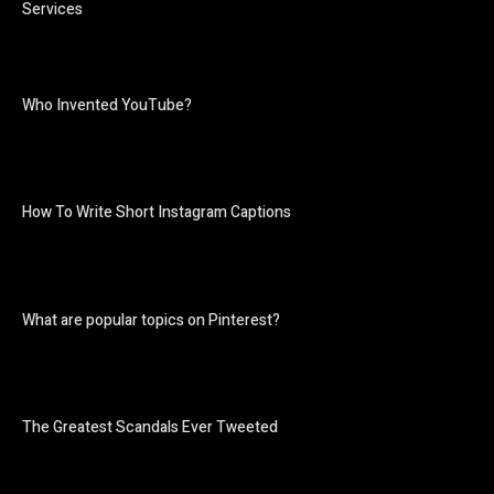
Services
Who Invented YouTube?
How To Write Short Instagram Captions
What are popular topics on Pinterest?
The Greatest Scandals Ever Tweeted