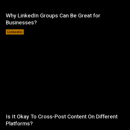
Why LinkedIn Groups Can Be Great for
Businesses?
Linkedin
Is It Okay To Cross-Post Content On Different
Platforms?