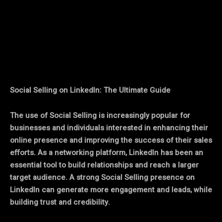
Facebook
Twitter
Pinterest
Social Selling on LinkedIn: The Ultimate Guide
The use of Social Selling is increasingly popular for
businesses and individuals interested in enhancing their
online presence and improving the success of their sales
efforts. As a networking platform, LinkedIn has been an
essential tool to build relationships and reach a larger
target audience. A strong Social Selling presence on
LinkedIn can generate more engagement and leads, while
building trust and credibility.