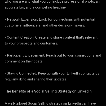
who you are and what you do. Include professional photo, an
accurate bio, and a compelling headline.
• Network Expansion: Look for connections with potential
customers, influencers, and other decision-makers.
• Content Creation: Create and share content that’s relevant
to your prospects and customers.
• Participant Engagement: Reach out to your connections and
comment on their posts.
• Staying Connected: Keep up with your LinkedIn contacts by
regularly liking and sharing their updates.
The Benefits of a Social Selling Strategy on LinkedIn
A well-tailored Social Selling strategy on LinkedIn can have