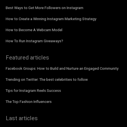
Best Ways to Get More Followers on Instagram
How to Create a Winning Instagram Marketing Strategy
How to Become A Webcam Model
How To Run Instagram Giveaways?
Featured articles
Facebook Groups: How to Build and Nurture an Engaged Community
Trending on Twitter: The best celebrities to follow
Tips for Instagram Reels Success
The Top Fashion Influencers
Last articles