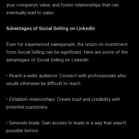
your company’s value, and foster relationships that can
eventually lead to sales.
Advantages of Social Selling on LinkedIn
Even for experienced salespeople, the return on investment
from Social Selling can be significant. Here are some of the
advantages of Social Selling on LinkedIn:
• Reach a wider audience: Connect with professionals who
would otherwise be difficult to reach.
• Establish relationships: Create trust and credibility with
potential customers.
• Generate leads: Gain access to leads in a way that wasn’t
possible before.