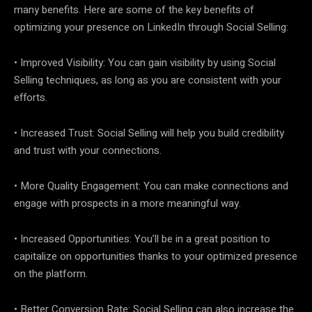
many benefits. Here are some of the key benefits of
optimizing your presence on LinkedIn through Social Selling:
• Improved Visibility: You can gain visibility by using Social
Selling techniques, as long as you are consistent with your
efforts.
• Increased Trust: Social Selling will help you build credibility
and trust with your connections.
• More Quality Engagement: You can make connections and
engage with prospects in a more meaningful way.
• Increased Opportunities: You’ll be in a great position to
capitalize on opportunities thanks to your optimized presence
on the platform.
• Better Conversion Rate: Social Selling can also increase the