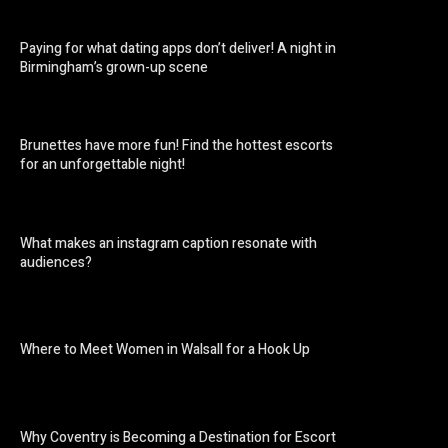
Paying for what dating apps don’t deliver! A night in
Birmingham’s grown-up scene
Brunettes have more fun! Find the hottest escorts
for an unforgettable night!
What makes an instagram caption resonate with
audiences?
Where to Meet Women in Walsall for a Hook Up
Why Coventry is Becoming a Destination for Escort