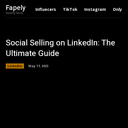
Fapely
Influecers
TikTok
Instagram
Onlyfa
Socially Savvy
Social Selling on LinkedIn: The
Ultimate Guide
Linkedin
May 17, 2023