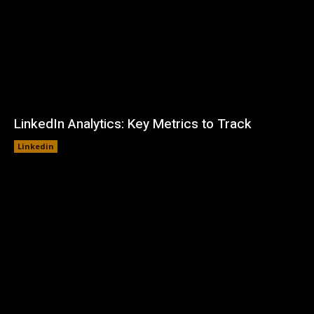
LinkedIn Analytics: Key Metrics to Track
Linkedin