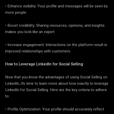
• Enhance visibility: Your profile and messages will be seen by
more people.
• Boost credibility: Sharing resources, opinions, and insights
makes you look like an expert.
• Increase engagement: Interactions on the platform result in
improved relationships with customers.
How to Leverage LinkedIn for Social Selling
Now that you know the advantages of using Social Selling on
LinkedIn, it’s time to learn more about how exactly to leverage
LinkedIn for Social Selling. Here are the key criteria to adhere
to:
• Profile Optimization: Your profile should accurately reflect