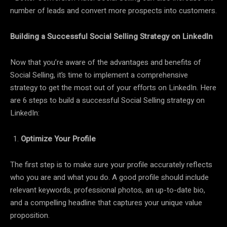
number of leads and convert more prospects into customers.
Building a Successful Social Selling Strategy on LinkedIn
Now that you’re aware of the advantages and benefits of
Social Selling, it’s time to implement a comprehensive
strategy to get the most out of your efforts on LinkedIn. Here
are 6 steps to build a successful Social Selling strategy on
LinkedIn:
Optimize Your Profile
The first step is to make sure your profile accurately reflects
who you are and what you do. A good profile should include
relevant keywords, professional photos, an up-to-date bio,
and a compelling headline that captures your unique value
proposition.