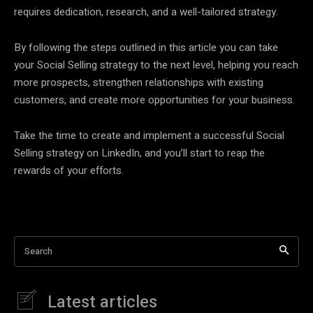
requires dedication, research, and a well-tailored strategy.
By following the steps outlined in this article you can take
your Social Selling strategy to the next level, helping you reach
more prospects, strengthen relationships with existing
customers, and create more opportunities for your business.
Take the time to create and implement a successful Social
Selling strategy on LinkedIn, and you’ll start to reap the
rewards of your efforts.
Search
Latest articles