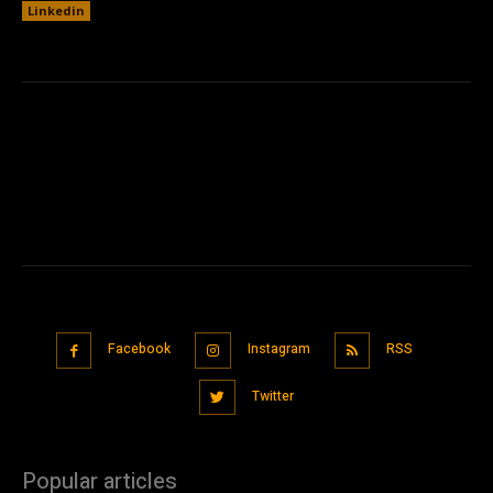
Linkedin
Facebook
Instagram
RSS
Twitter
Popular articles