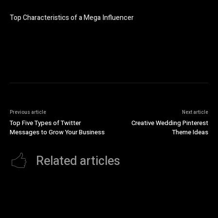
Top Characteristics of a Mega Influencer
Previous article
Next article
Top Five Types of Twitter
Creative Wedding Pinterest
Messages to Grow Your Business
Theme Ideas
Related articles