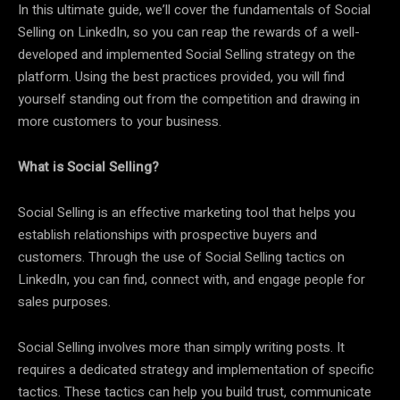
In this ultimate guide, we’ll cover the fundamentals of Social
Selling on LinkedIn, so you can reap the rewards of a well-
developed and implemented Social Selling strategy on the
platform. Using the best practices provided, you will find
yourself standing out from the competition and drawing in
more customers to your business.
What is Social Selling?
Social Selling is an effective marketing tool that helps you
establish relationships with prospective buyers and
customers. Through the use of Social Selling tactics on
LinkedIn, you can find, connect with, and engage people for
sales purposes.
Social Selling involves more than simply writing posts. It
requires a dedicated strategy and implementation of specific
tactics. These tactics can help you build trust, communicate