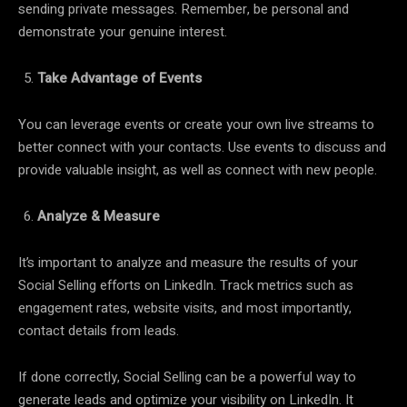
sending private messages. Remember, be personal and
demonstrate your genuine interest.
Take Advantage of Events
You can leverage events or create your own live streams to
better connect with your contacts. Use events to discuss and
provide valuable insight, as well as connect with new people.
Analyze & Measure
It’s important to analyze and measure the results of your
Social Selling efforts on LinkedIn. Track metrics such as
engagement rates, website visits, and most importantly,
contact details from leads.
If done correctly, Social Selling can be a powerful way to
generate leads and optimize your visibility on LinkedIn. It