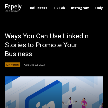
Fapely
Influecers
TikTok
Instagram
Onlyfa
Socially Savvy
Ways You Can Use LinkedIn
Stories to Promote Your
Business
Linkedin
August 22, 2023