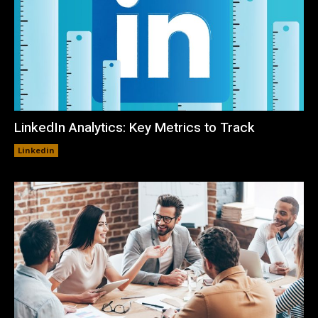
LinkedIn Analytics: Key Metrics to Track
Linkedin