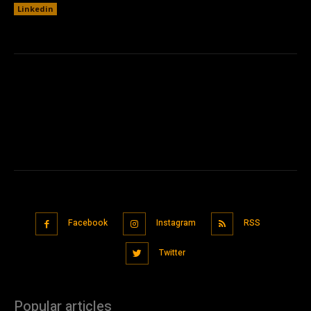
Linkedin
Facebook
Instagram
RSS
Twitter
Popular articles