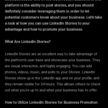
platform is the ability to post stories, and you should
definitely consider leveraging them in order to let
potential customers know about your business. Let’s take
a look at how you can use LinkedIn Stories to your
advantage and how to promote your business.
What Are LinkedIn Stories?
LinkedIn Stories are an excellent way to take advantage of
the platform’s user base and showcase your business. They
are visual, interactive, and highly engaging. You can add
photos, videos, music, and polls to your Stories. LinkedIn
Stories show up in the LinkedIn app and on your profile, and
they remain visible for 24 hours. This allows others to check
out what you’re up to and what your business has to offer.
How to Utilize LinkedIn Stories for Business Promotion