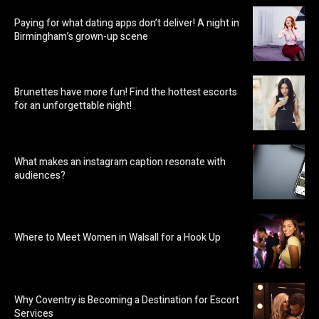
Paying for what dating apps don’t deliver! A night in
Birmingham’s grown-up scene
Brunettes have more fun! Find the hottest escorts
for an unforgettable night!
What makes an instagram caption resonate with
audiences?
Where to Meet Women in Walsall for a Hook Up
Why Coventry is Becoming a Destination for Escort
Services