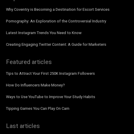
Why Coventry is Becoming a Destination for Escort Services
Pornography: An Exploration of the Controversial Industry
Latest Instagram Trends You Need to Know
Creating Engaging Twitter Content: A Guide for Marketers
Featured articles
Tips to Attract Your First 250K Instagram Followers
How Do Influencers Make Money?
Ways to Use YouTube to Improve Your Study Habits
Tipping Games You Can Play On Cam
Last articles