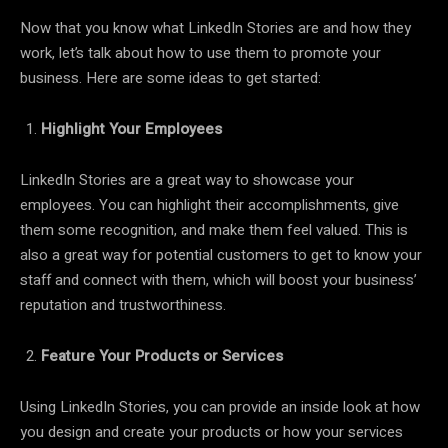
Now that you know what LinkedIn Stories are and how they
work, let’s talk about how to use them to promote your
business. Here are some ideas to get started:
Highlight Your Employees
LinkedIn Stories are a great way to showcase your
employees. You can highlight their accomplishments, give
them some recognition, and make them feel valued. This is
also a great way for potential customers to get to know your
staff and connect with them, which will boost your business’
reputation and trustworthiness.
Feature Your Products or Services
Using LinkedIn Stories, you can provide an inside look at how
you design and create your products or how your services