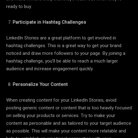
ready to buy.
Participate in Hashtag Challenges
LinkedIn Stories are a great platform to get involved in
hashtag challenges. This is a great way to get your brand
noticed and draw more followers to your page. By joining a
hashtag challenge, you’ll be able to reach a much larger
audience and increase engagement quickly.
Personalize Your Content
When creating content for your LinkedIn Stories, avoid
posting generic content or content that is too heavily focused
on selling your products or services. Try to make your
content as personable and as tailored to your target audience
as possible. This will make your content more relatable and