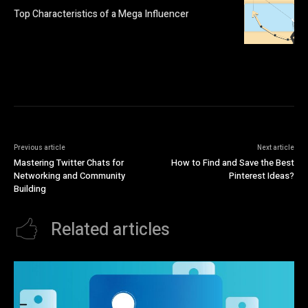
Top Characteristics of a Mega Influencer
Previous article
Next article
Mastering Twitter Chats for
How to Find and Save the Best
Networking and Community
Pinterest Ideas?
Building
Related articles