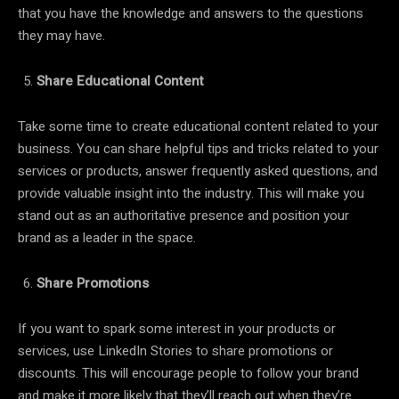
that you have the knowledge and answers to the questions
they may have.
Share Educational Content
Take some time to create educational content related to your
business. You can share helpful tips and tricks related to your
services or products, answer frequently asked questions, and
provide valuable insight into the industry. This will make you
stand out as an authoritative presence and position your
brand as a leader in the space.
Share Promotions
If you want to spark some interest in your products or
services, use LinkedIn Stories to share promotions or
discounts. This will encourage people to follow your brand
and make it more likely that they’ll reach out when they’re