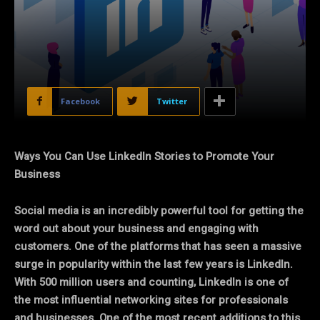
Facebook
Twitter
Ways You Can Use LinkedIn Stories to Promote Your
Business
Social media is an incredibly powerful tool for getting the
word out about your business and engaging with
customers. One of the platforms that has seen a massive
surge in popularity within the last few years is LinkedIn.
With 500 million users and counting, LinkedIn is one of
the most influential networking sites for professionals
and businesses. One of the most recent additions to this