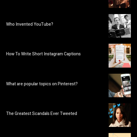
Who Invented YouTube?
How To Write Short Instagram Captions
What are popular topics on Pinterest?
The Greatest Scandals Ever Tweeted