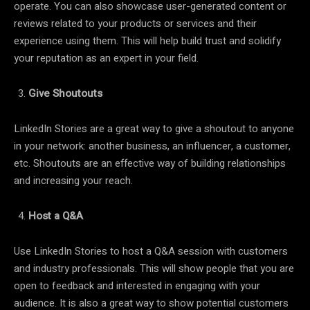
operate. You can also showcase user-generated content or
reviews related to your products or services and their
experience using them. This will help build trust and solidify
your reputation as an expert in your field.
Give Shoutouts
LinkedIn Stories are a great way to give a shoutout to anyone
in your network: another business, an influencer, a customer,
etc. Shoutouts are an effective way of building relationships
and increasing your reach.
Host a Q&A
Use LinkedIn Stories to host a Q&A session with customers
and industry professionals. This will show people that you are
open to feedback and interested in engaging with your
audience. It is also a great way to show potential customers