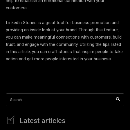
help to establish an emotional connection with your
customers.
LinkedIn Stories is a great tool for business promotion and
providing an inside look at your brand. Through this feature,
you can make meaningful connections with customers, build
trust, and engage with the community. Utilizing the tips listed
in this article, you can craft stories that inspire people to take
action and get more people interested in your business.
Search
Latest articles