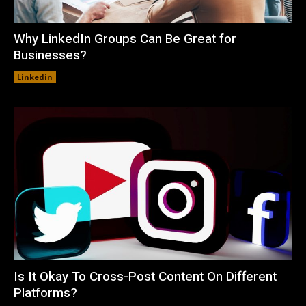
Why LinkedIn Groups Can Be Great for
Businesses?
Linkedin
Is It Okay To Cross-Post Content On Different
Platforms?